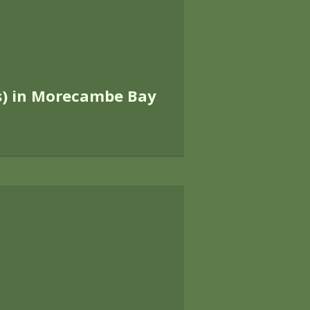
nd the nature conservation intere
ightforward.
ield
 disturbance, whether detailed studi
impacts, management recommendation
We are leaders in the field of bi
Natural England staff across Englan
 research and been involved in t
d Rights of Way Act (2000) and mo
ular examples of our work include: