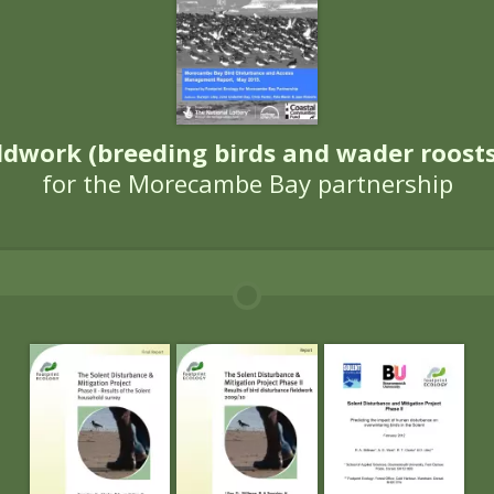
omoted, enhanced and encouraged a
protected is not always stra
Leaders in the f
Ecology’s work has focussed on bird
disturbance, predictions of future 
or advisory work on monitoring. 
 run numerous training courses for 
egic reviews of bird disturbance
 access under the Countryside an
ced access to England’s coast. Partic