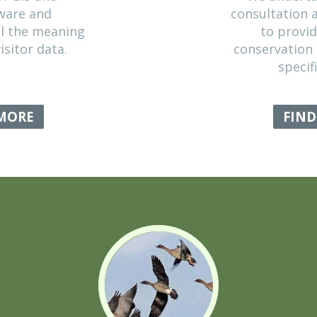
SIS & MODELLING
variety of GIS and
ical software and
we reveal the meaning
cal and visitor data.