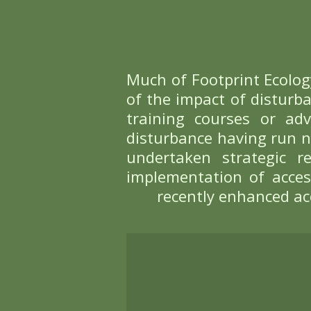
Bird disturbance 
to birds, many of 
yet birds respond 
Understanding the
ensure that impac
visiting, is often