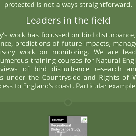
Bird Disturb
is an emotive term with complex me
us focus on birds being flushed and 
to the presence of people and their 
birds can simply avoid a disturbe
Assessing the i
 full impact of disturbance from r
ts are minimised, while still allow
 challenging for site managers. Ach