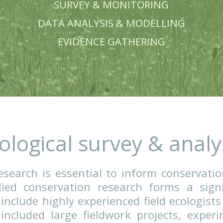
BIRD DISTURBANC
SURVEY & MONITOR
DATA ANALYSIS & MODE
EVIDENCE GATHERI
Ecological survey 