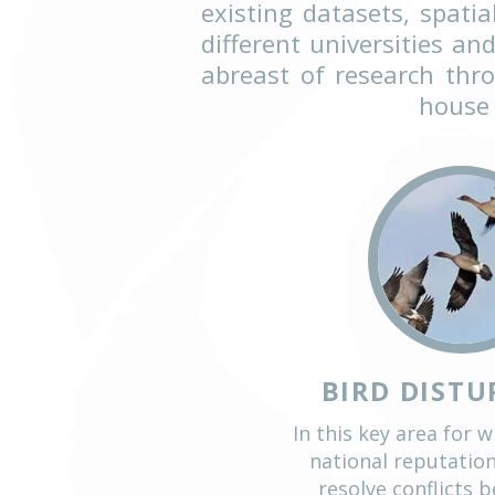
Objective, well-pl
making and policy
Ecology’s work. Our
interests. Project
existing datasets,
different universi
abreast of resear