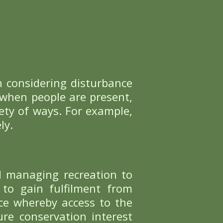
FIND OUT MORE