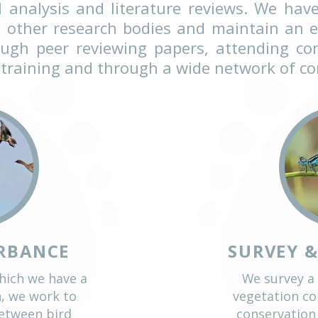
anned research is essential to info
. Applied conservation research f
 staff include highly experienced fi
s have included large fieldwork pro
 spatial analysis and literature re
ties and other research bodies and 
ch through peer reviewing papers, a
house training and through a wide n