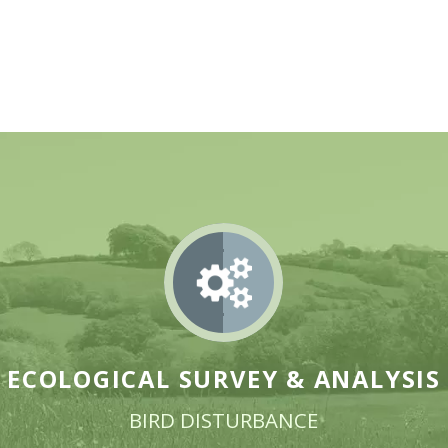
ECOLOGICAL SURVEY &