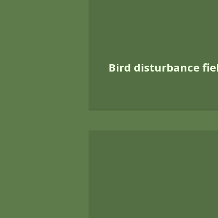
countryside is pr
Much of Footprint 
of the impact of 
training courses 
disturbance having
undertaken strat
implementation of
recently enhan