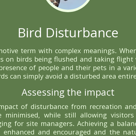
D OUT MORE