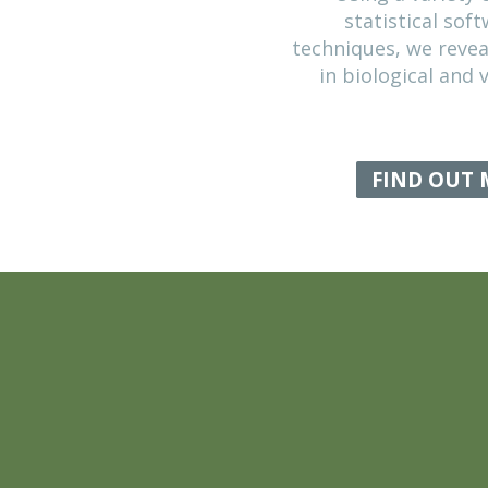
DATA ANALY
Using a 
statist
techniques, 
in biologi