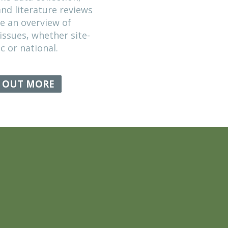
General informa
Policies
Search
Home
EVIDENCE GATHERING
We undertake data collection,
consultation and literature reviews
to provide an overview of
conservation issues, whether site-
specific or national.