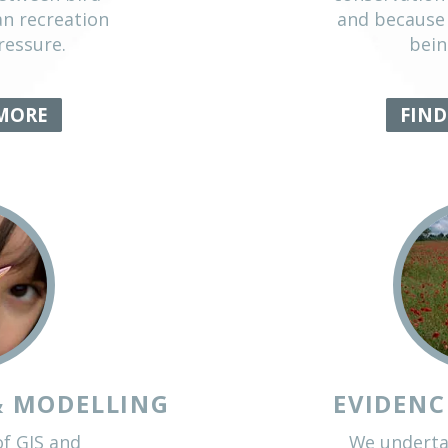
DISTURBANCE
rea for which we have a
putation, we work to
nflicts between bird
on, human recreation
using pressure.
D OUT MORE