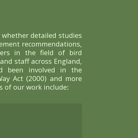
ance
anings. When considering disturban
taking flight when people are presen
pets in a variety of ways. For exampl
d area entirely.
mpact
ecreation and managing recreation 
ing visitors to gain fulfilment fr
ieving a balance whereby access to t