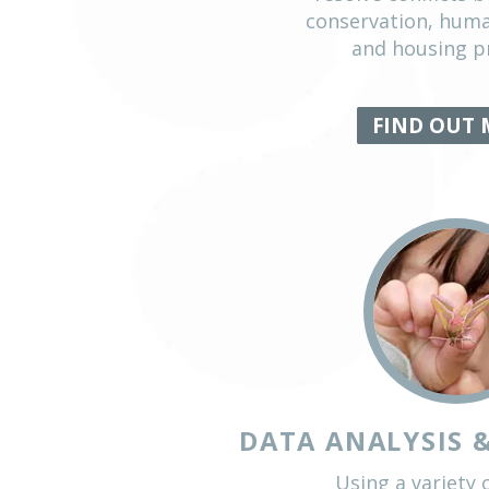
BIRD 
In this key a
national re
resolve co
conservati
and ho
FIN